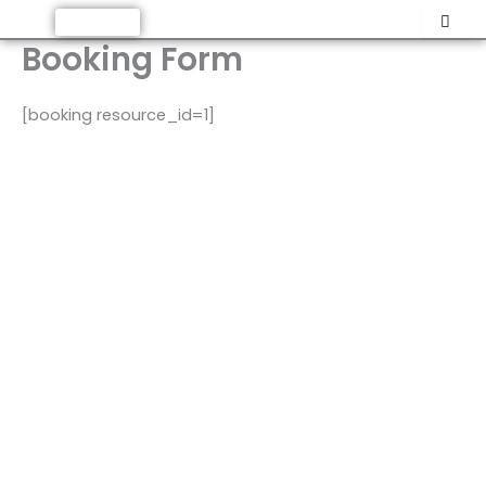
Skip
Support Us
to
Booking Form
content
[booking resource_id=1]