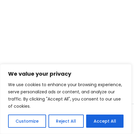
We value your privacy
We use cookies to enhance your browsing experience,
serve personalized ads or content, and analyze our
traffic. By clicking "Accept All", you consent to our use
of cookies.
Copyright © 2026
Clifton Urban Forest
Customize
Reject All
Accept All