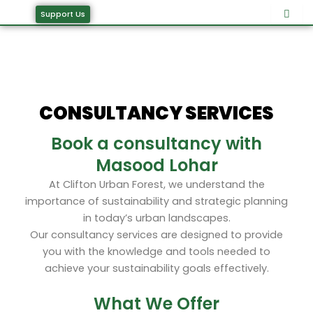
Skip
Support Us
to
content
CONSULTANCY SERVICES
Book a consultancy with
Masood Lohar
At Clifton Urban Forest, we understand the
importance of sustainability and strategic planning
in today’s urban landscapes.
Our consultancy services are designed to provide
you with the knowledge and tools needed to
achieve your sustainability goals effectively.
What We Offer