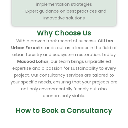
implementation strategies
- Expert guidance on best practices and
innovative solutions
Why Choose Us
With a proven track record of success,
Clifton
Urban Forest
stands out as a leader in the field of
urban forestry and ecosystem restoration. Led by
Masood Lohar
, our team brings unparalleled
expertise and a passion for sustainability to every
project. Our consultancy services are tailored to
your specific needs, ensuring that your projects are
not only environmentally friendly but also
economically viable.
How to Book a Consultancy