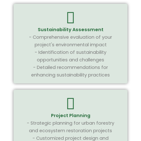
Sustainability Assessment
- Comprehensive evaluation of your
project's environmental impact
- Identification of sustainability
opportunities and challenges
- Detailed recommendations for
enhancing sustainability practices
Project Planning
- Strategic planning for urban forestry
and ecosystem restoration projects
- Customized project design and