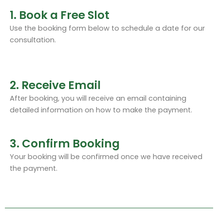
1. Book a Free Slot
Use the booking form below to schedule a date for our
consultation.
2. Receive Email
After booking, you will receive an email containing
detailed information on how to make the payment.
3. Confirm Booking
Your booking will be confirmed once we have received
the payment.