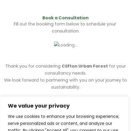
Book a Consultation
Fill out the
booking form
below to schedule your
consultation.
Thank you for considering
Clifton Urban Forest
for your
consultancy needs.
We look forward to partnering with you on your journey to
sustainability.
For any inquiries or additional information, feel free to
We value your privacy
contact us
.
We use cookies to enhance your browsing experience,
serve personalized ads or content, and analyze our
traffic. By clicking "Accept All", you consent to our use