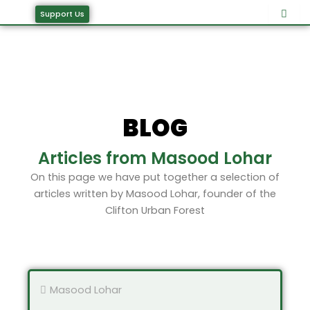
Skip
Support Us
to
content
BLOG
Articles from Masood Lohar
On this page we have put together a selection of
articles written by Masood Lohar, founder of the
Clifton Urban Forest
Masood Lohar