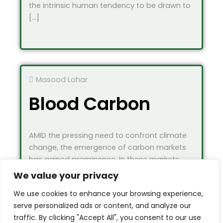
the intrinsic human tendency to be drawn to
[…]
Masood Lohar
Blood Carbon
AMID the pressing need to confront climate
change, the emergence of carbon markets
has gained prominence. In these markets,
industries […]
We value your privacy
We use cookies to enhance your browsing experience,
serve personalized ads or content, and analyze our
traffic. By clicking "Accept All", you consent to our use