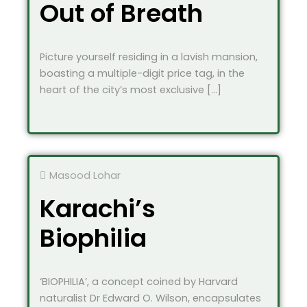
Out of Breath
Picture yourself residing in a lavish mansion,
boasting a multiple-digit price tag, in the
heart of the city’s most exclusive […]
Masood Lohar
Karachi’s
Biophilia
‘BIOPHILIA’, a concept coined by Harvard
naturalist Dr Edward O. Wilson, encapsulates