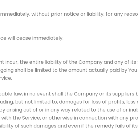
diately, without prior notice or liability, for any reason
ice will cease immediately.
ncur, the entire liability of the Company and any of its 
egoing shall be limited to the amount actually paid by You
vice.
e law, in no event shall the Company or its suppliers be l
ng, but not limited to, damages for loss of profits, loss 
acy arising out of or in any way related to the use of or ina
ith the Service, or otherwise in connection with any pro
ibility of such damages and even if the remedy fails of its