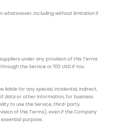
 whatsoever, including without limitation if
suppliers under any provision of this Terms
 through the Service or 100 USD if You
iable for any special, incidental, indirect,
of data or other information, for business
bility to use the Service, third-party
vision of this Terms), even if the Company
 essential purpose.