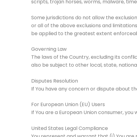
scripts, trojan horses, worms, malware, t
Some jurisdictions do not allow the exclusio
or all of the above exclusions and limitations
be applied to the greatest extent enforceab
Governing Law
The laws of the Country, excluding its confli
also be subject to other local, state, national
Disputes Resolution
If You have any concern or dispute about the
For European Union (EU) Users
If You are a European Union consumer, you wi
United States Legal Compliance
You represent and warrant that (i) You are 