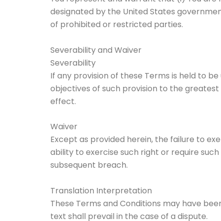
designated by the United States government a
of prohibited or restricted parties.
Severability and Waiver
Severability
If any provision of these Terms is held to b
objectives of such provision to the greatest
effect.
Waiver
Except as provided herein, the failure to ex
ability to exercise such right or require su
subsequent breach.
Translation Interpretation
These Terms and Conditions may have been t
text shall prevail in the case of a dispute.