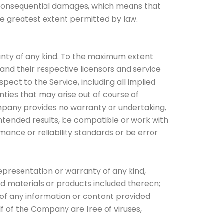
 or consequential damages, which means that
the greatest extent permitted by law.
ranty of any kind. To the maximum extent
 and their respective licensors and service
spect to the Service, including all implied
nties that may arise out of course of
ompany provides no warranty or undertaking,
ntended results, be compatible or work with
mance or reliability standards or be error
presentation or warranty of any kind,
 and materials or products included thereon;
ncy of any information or content provided
lf of the Company are free of viruses,