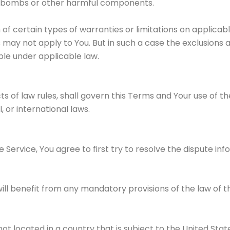
imebombs or other harmful components.
n of certain types of warranties or limitations on applica
 may not apply to You. But in such a case the exclusions an
le under applicable law.
cts of law rules, shall govern this Terms and Your use of t
, or international laws.
 Service, You agree to first try to resolve the dispute i
ll benefit from any mandatory provisions of the law of th
not located in a country that is subject to the United S