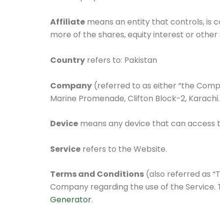
Affiliate
means an entity that controls, is 
more of the shares, equity interest or other 
Country
refers to: Pakistan
Company
(referred to as either “the Compa
Marine Promenade, Clifton Block-2, Karachi.
Device
means any device that can access the
Service
refers to the Website.
Terms and Conditions
(also referred as 
Company regarding the use of the Service.
Generator
.