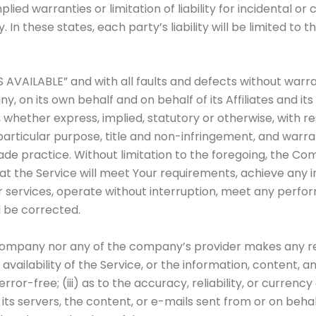
plied warranties or limitation of liability for incidental
In these states, each party’s liability will be limited to 
AS AVAILABLE” and with all faults and defects without war
 on its own behalf and on behalf of its Affiliates and its
, whether express, implied, statutory or otherwise, with re
 particular purpose, title and non-infringement, and warra
ade practice. Without limitation to the foregoing, the C
t the Service will meet Your requirements, achieve any i
r services, operate without interruption, meet any perfor
l be corrected.
e Company nor any of the company’s provider makes any re
r availability of the Service, or the information, content,
 error-free; (iii) as to the accuracy, reliability, or curre
, its servers, the content, or e-mails sent from or on beha