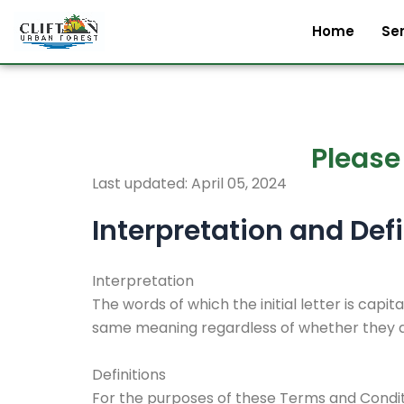
Skip
Home
Se
to
content
Please
Last updated: April 05, 2024
Interpretation and Defi
Interpretation
The words of which the initial letter is capi
same meaning regardless of whether they app
Definitions
For the purposes of these Terms and Condit