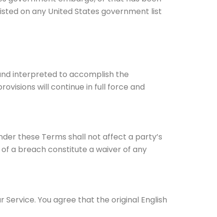
listed on any United States government list
d and interpreted to accomplish the
visions will continue in full force and
under these Terms shall not affect a party’s
 of a breach constitute a waiver of any
ervice. You agree that the original English