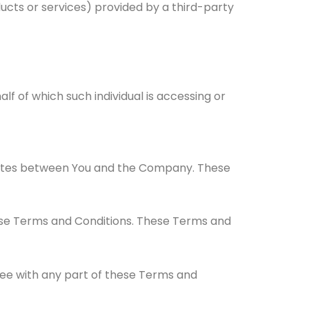
ucts or services) provided by a third-party
lf of which such individual is accessing or
rates between You and the Company. These
ese Terms and Conditions. These Terms and
ree with any part of these Terms and