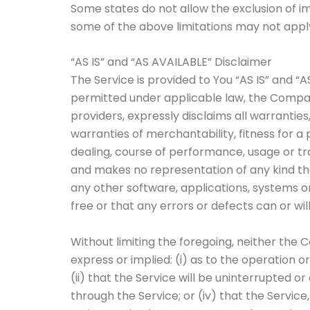
Some states do not allow the exclusion of im
some of the above limitations may not apply. 
“AS IS” and “AS AVAILABLE” Disclaimer
The Service is provided to You “AS IS” and “
permitted under applicable law, the Company,
providers, expressly disclaims all warranties
warranties of merchantability, fitness for a
dealing, course of performance, usage or tr
and makes no representation of any kind tha
any other software, applications, systems o
free or that any errors or defects can or wil
Without limiting the foregoing, neither th
express or implied: (i) as to the operation o
(ii) that the Service will be uninterrupted or
through the Service; or (iv) that the Service