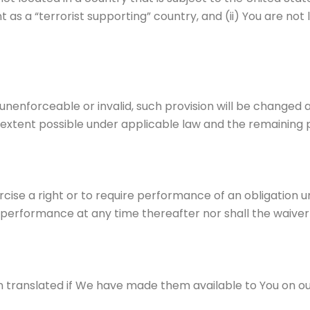
s a “terrorist supporting” country, and (ii) You are not 
e unenforceable or invalid, such provision will be change
 extent possible under applicable law and the remaining pro
ercise a right or to require performance of an obligation 
ch performance at any time thereafter nor shall the waiver
ranslated if We have made them available to You on our S