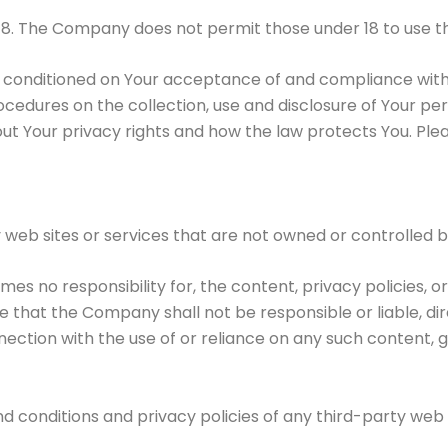
18. The Company does not permit those under 18 to use th
so conditioned on Your acceptance of and compliance wit
rocedures on the collection, use and disclosure of Your p
ut Your privacy rights and how the law protects You. Plea
y web sites or services that are not owned or controlled
 no responsibility for, the content, privacy policies, or
that the Company shall not be responsible or liable, dire
nection with the use of or reliance on any such content, 
 conditions and privacy policies of any third-party web si