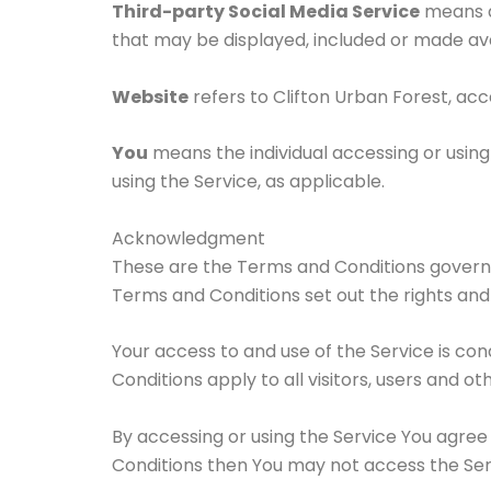
Third-party Social Media Service
means an
that may be displayed, included or made ava
Website
refers to Clifton Urban Forest, ac
You
means the individual accessing or using 
using the Service, as applicable.
Acknowledgment
These are the Terms and Conditions govern
Terms and Conditions set out the rights and o
Your access to and use of the Service is c
Conditions apply to all visitors, users and o
By accessing or using the Service You agree
Conditions then You may not access the Ser