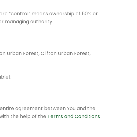
here “control” means ownership of 50% or
her managing authority.
ton Urban Forest, Clifton Urban Forest,
blet.
e entire agreement between You and the
ith the help of the
Terms and Conditions