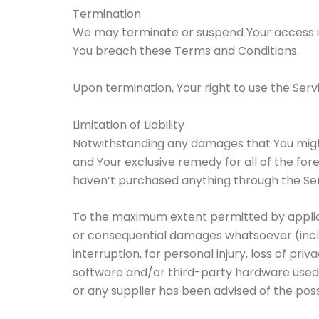
Termination
We may terminate or suspend Your access imme
You breach these Terms and Conditions.
Upon termination, Your right to use the Serv
Limitation of Liability
Notwithstanding any damages that You might i
and Your exclusive remedy for all of the for
haven’t purchased anything through the Ser
To the maximum extent permitted by applicabl
or consequential damages whatsoever (includi
interruption, for personal injury, loss of priv
software and/or third-party hardware used w
or any supplier has been advised of the poss