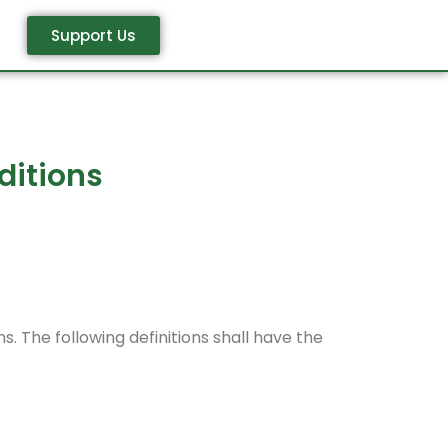
Support Us
ditions
s. The following definitions shall have the