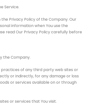
e Service.
h the Privacy Policy of the Company. Our
ersonal information when You use the
se read Our Privacy Policy carefully before
 by the Company.
 practices of any third party web sites or
ctly or indirectly, for any damage or loss
goods or services available on or through
tes or services that You visit.