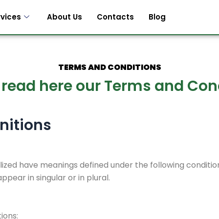
rvices
About Us
Contacts
Blog
TERMS AND CONDITIONS
 read here our Terms and Con
nitions
talized have meanings defined under the following condition
ear in singular or in plural.
ions: