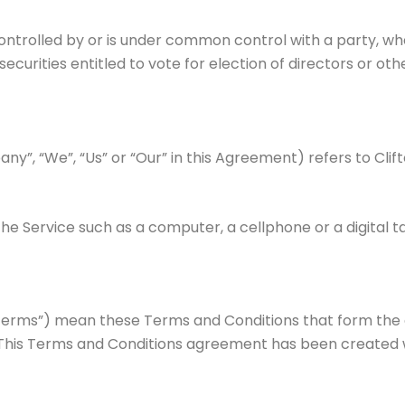
controlled by or is under common control with a party, w
securities entitled to vote for election of directors or ot
ny”, “We”, “Us” or “Our” in this Agreement) refers to Clif
 Service such as a computer, a cellphone or a digital ta
“Terms”) mean these Terms and Conditions that form th
 This Terms and Conditions agreement has been created w