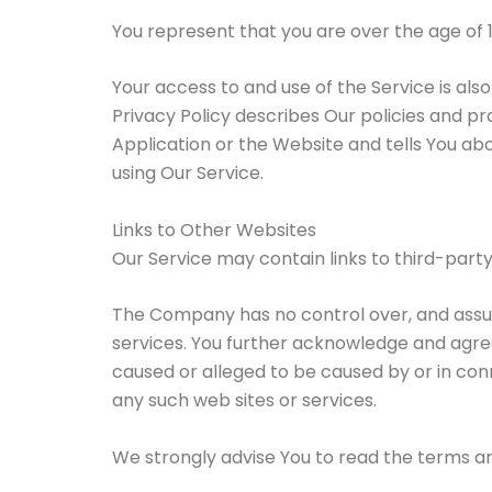
You represent that you are over the age of 
Your access to and use of the Service is al
Privacy Policy describes Our policies and p
Application or the Website and tells You abo
using Our Service.
Links to Other Websites
Our Service may contain links to third-part
The Company has no control over, and assumes
services. You further acknowledge and agree 
caused or alleged to be caused by or in con
any such web sites or services.
We strongly advise You to read the terms and