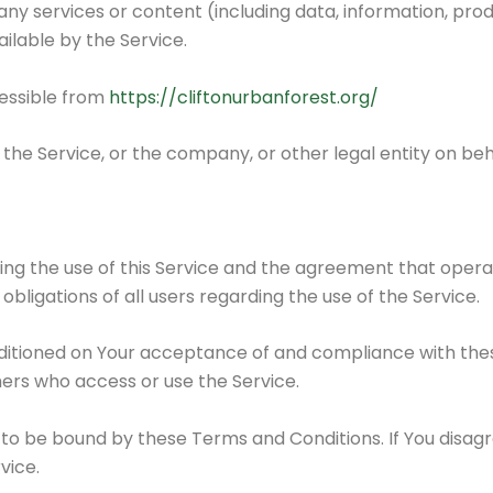
y services or content (including data, information, prod
ilable by the Service.
cessible from
https://cliftonurbanforest.org/
the Service, or the company, or other legal entity on beha
ing the use of this Service and the agreement that ope
bligations of all users regarding the use of the Service.
onditioned on Your acceptance of and compliance with th
thers who access or use the Service.
 to be bound by these Terms and Conditions. If You disag
vice.