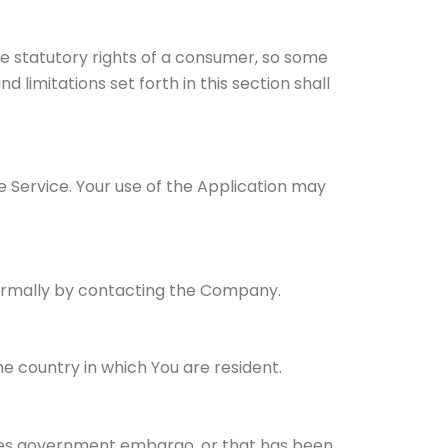
ble statutory rights of a consumer, so some
d limitations set forth in this section shall
he Service. Your use of the Application may
nformally by contacting the Company.
e country in which You are resident.
tates government embargo, or that has been